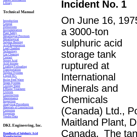
Market Information
Incident No. 1
Library
Technical Manual
On June 16, 197
Introduction
General
Definitions
a 3000-ton
In
s
trumentation
Plant Safety
Metallurgial Processes
Metallurgical
sulphuric acid
Sulphur Burning
Acid Regeneration
Lead Chamber
storage tank
Technology
Gas Cleaning
Contact
Strong Acid
ruptured at
Acid Storage
Loading/Unloading
Transportation
Sulphur Systems
International
Liquid SO
2
Boiler Feed Water
Steam Systems
Minerals and
Cooling Water
Effluent Treatment
Utilities
Construction
Chemicals
Maintenance
Inspection
Analytical Procedures
(Canada) Ltd., Po
Materials of Construction
Corrosion
Properties
Vendor Data
Maitland Plant, D
DKL Engineering, Inc.
Canada. The tan
Handbook of Sulphuric Acid
Manufacturing