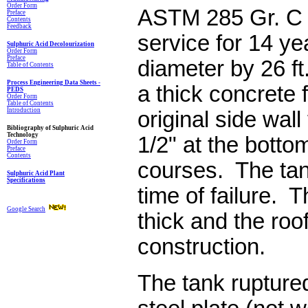
Order Form
ASTM 285 Gr. C 
Preface
Contents
Feedback
service for 14 yea
Sulphuric Acid Decolourization
Order Form
Preface
diameter by 26 ft
Table of Contents
Process Engineering Data Sheets -
a thick concrete
PEDS
Order Form
Table of Contents
Introduction
original side wal
Bibliography of Sulphuric Acid
Technology
1/2" at the bottom
Order Form
Preface
Contents
courses. The tank
Sulphuric Acid Plant
Specifications
time of failure. T
Google Search
thick and the roo
construction.
The tank ruptured