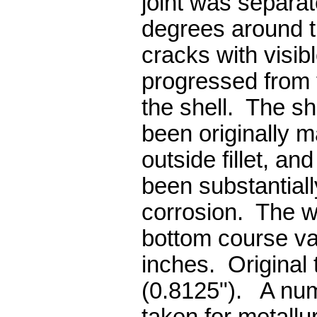
joint was separa
degrees around t
cracks with visi
progressed from t
the shell. The sh
been originally m
outside fillet, and
been substantial
corrosion. The wa
bottom course va
inches. Original
(0.8125"). A nu