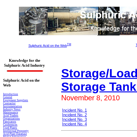
TM
Sulphuric Acid on the Web
Knowledge for the
Sulphuric Acid Industry
Storage/Load
Sulphuric Acid on the
Storage Tank
Web
Introduction
November
8
, 2010
General
Equipment Suppliers
Contractor
Instrumentation
Industry News
Incident No. 1
Maintenance
Incident No. 2
Acid Traders
Organizations
Incident No. 3
Fabricators
Incident No. 4
Conferences
Used Plants
Intellectual Propoerty
Acid Plant Database