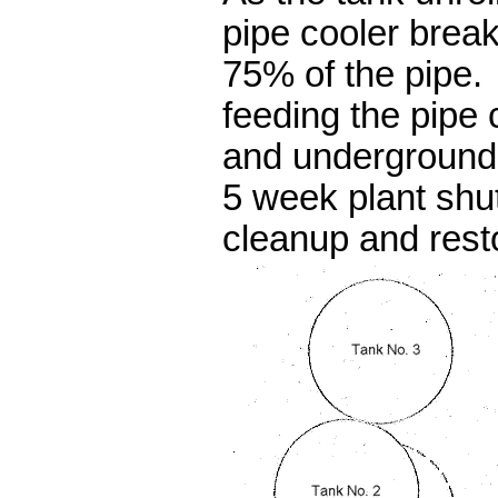
pipe cooler break
75% of the pipe.
feeding the pipe 
and underground
5 week plant shu
cleanup and rest