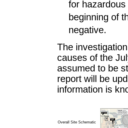
for hazardous
beginning of t
negative.
The investigation
causes of the Jul
assumed to be st
report will be u
information is kn
Overall Site Schematic