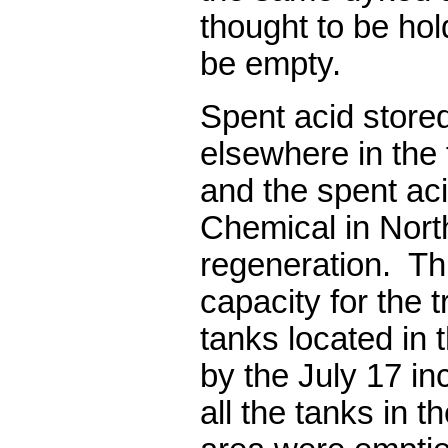
thought to be hol
be empty.
Spent acid stored
elsewhere in the 
and the spent ac
Chemical in Nort
regeneration.
Th
capacity for the t
tanks located in 
by the July 17 in
all the tanks in t