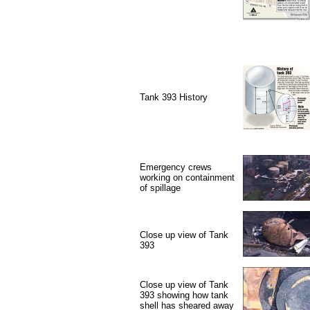
Tank 393 History
Emergency crews
working on containment
of spillage
Close up view of Tank
393
Close up view of Tank
393 showing how tank
shell has sheared away