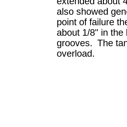
extended about 4
also showed gene
point of failure t
about 1/8" in the
grooves. The tan
overload.