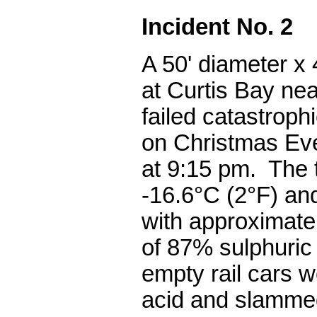
Incident No. 2
A 50' diameter x 
at Curtis Bay ne
failed catastrophi
on Christmas Ev
at 9:15 pm. The
-16.6°C (2°F) an
with approximate
of 87% sulphuric
empty rail cars we
acid and slammed