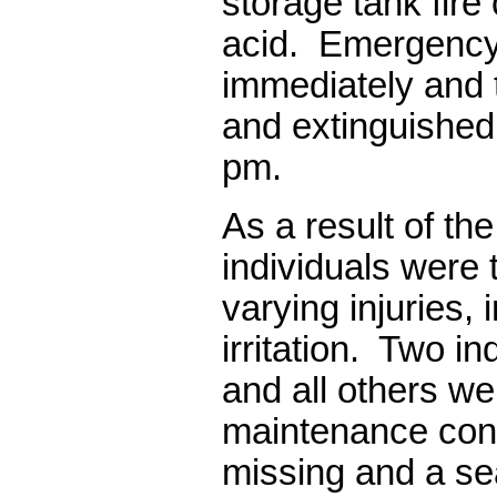
storage tank fire
acid.
Emergency
immediately and 
and extinguished
pm.
As a result of the
individuals were t
varying injuries, 
irritation.
Two ind
and all others we
maintenance cont
missing and a s