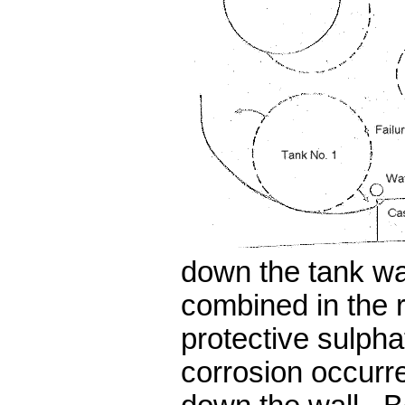
down the tank w
combined in the 
protective sulpha
corrosion occurr