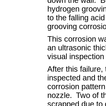
down the wall. Be
hydrogen groovin
to the falling aci
grooving corros
This corrosion w
an ultrasonic thi
visual inspection
After this failure
inspected and the
corrosion pattern 
nozzle. Two of t
scrapped due to