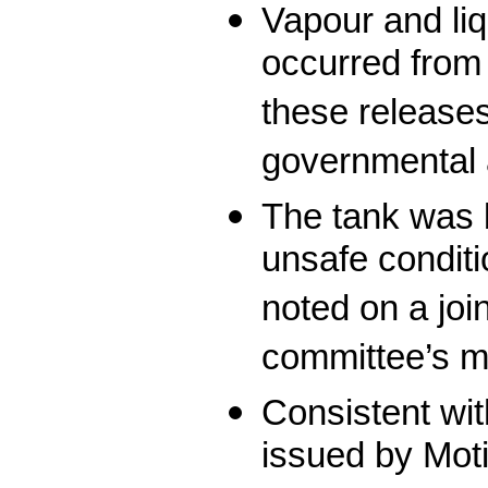
Vapour and li
occurred from 
these release
governmental a
The tank was 
unsafe condit
noted on a joi
committee’s m
Consistent wit
issued by Moti