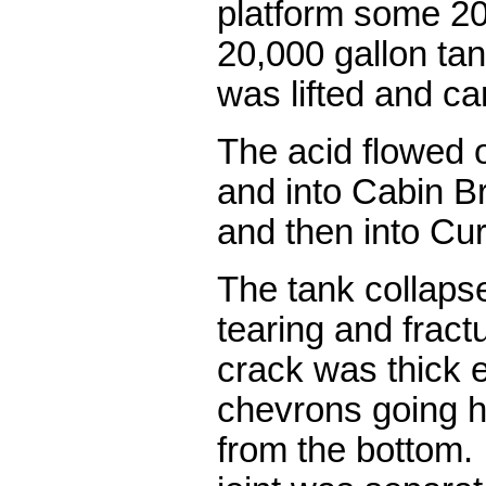
platform some 20
20,000 gallon tan
was lifted and car
The acid flowed o
and into Cabin B
and then into Cur
The tank collaps
tearing and fract
crack was thick e
chevrons going h
from the bottom.