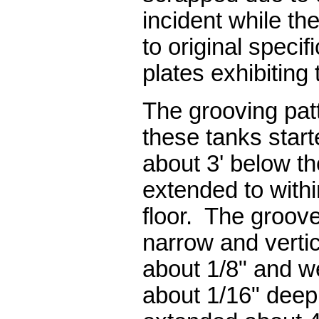
incident while the
to original specif
plates exhibiting
The grooving pat
these tanks start
about 3' below th
extended to withi
floor. The groove
narrow and vertic
about 1/8" and we
about 1/16" deep