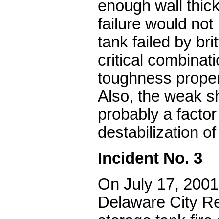
enough wall thic
failure would no
tank failed by bri
critical combinati
toughness proper
Also, the weak sh
probably a factor
destabilization of
Incident No. 3
On July 17, 2001
Delaware City Re