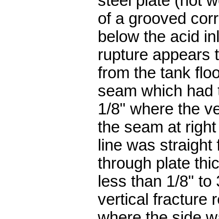
steel plate (not 
of a grooved corr
below the acid i
rupture appears t
from the tank floo
seam which had t
1/8" where the v
the seam at right
line was straight
through plate th
less than 1/8" to
vertical fracture 
where the side w