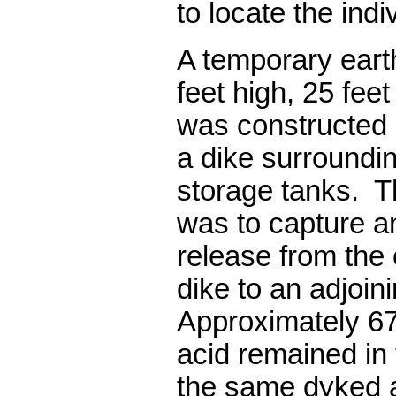
to locate the indi
A temporary ear
feet high, 25 fee
was constructed 
a dike surroundin
storage tanks.
T
was to capture an
release from the
dike to an adjoini
Approximately 67
acid remained in 
the same d
y
ked 