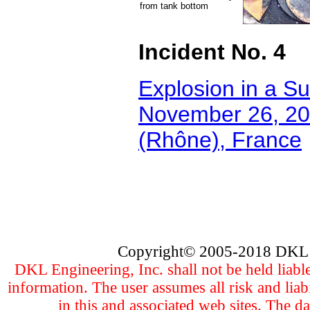
from tank bottom
Incident No. 4
Explosion in a Su
November 26, 200
(Rhône), France
Copyright
©
2005
-201
8 DKL 
DKL Engineering, Inc. shall not be held liabl
information. The user assumes all risk and liab
in this and associated web sites. The d