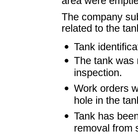
area were emptie
The company sub
related to the tan
Tank identific
The tank was 
inspection.
Work orders we
hole in the tan
Tank has bee
removal from 