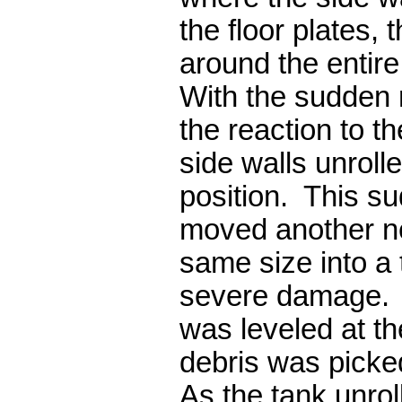
the floor plates, 
around the entir
With the sudden 
the reaction to t
side walls unrolle
position. This s
moved another ne
same size into a 
severe damage. 
was leveled at t
debris was picke
As the tank unroll