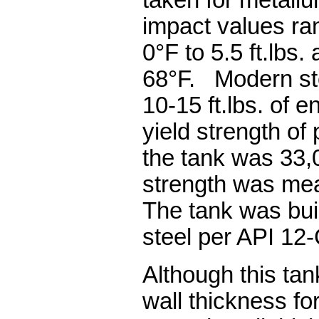
taken for metallu
impact values ran
0°F to 5.5 ft.lbs. 
68°F. Modern ste
10-15 ft.lbs. of 
yield strength of
the tank was 33,
strength was mea
The tank was buil
steel per API 12-
Although this ta
wall thickness for 