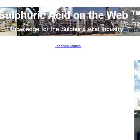
Technical Manual