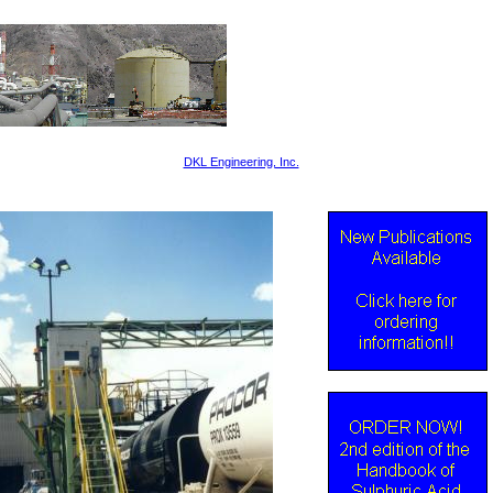
DKL Engineering, Inc.