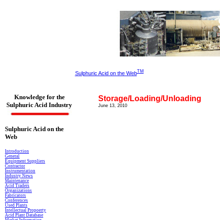
TM
Sulphuric Acid on the Web
Knowledge for the
Storage/Loading/Unloading
Sulphuric Acid Industry
June
13, 2010
Sulphuric Acid on the
Web
Introduction
General
Equipment Suppliers
Contractor
Instrumentation
Industry News
Maintenance
Acid Traders
Organizations
Fabricators
Conferences
Used Plants
Intellectual Propoerty
Acid Plant Database