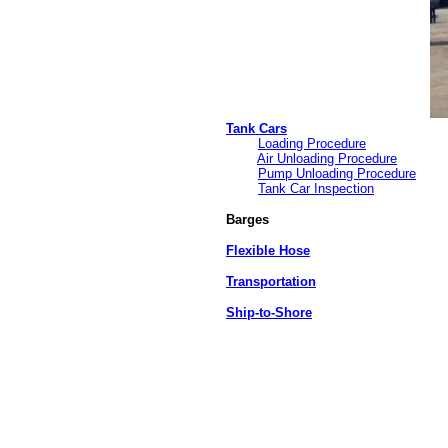
Tank Cars
Loading Procedure
Air Unloading Procedure
Pump Unloading Procedure
Tank Car Inspection
Barges
Flexible Hose
Transportation
Ship-to-Shore