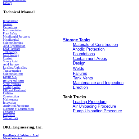
Market Information
Library
Technical Manual
Introduction
General
Definitions
In
s
trumentation
Plant Safety
Metallurgial Processes
Storage Tanks
Metallurgical
Sulphur Burning
Materials of Construction
Acid Regeneration
Anodic Protection
Lead Chamber
Technology
Foundations
Gas Cleaning
Containment Areas
Contact
Strong Acid
Design
Acid Storage
Loading/Unloading
Welds
Transportation
Failures
Sulphur Systems
Liquid SO
Tank Vents
2
Boiler Feed Water
Maintenance and Inspection
Steam Systems
Erection
Cooling Water
Effluent Treatment
Utilities
Tank Trucks
Construction
Maintenance
Loading Procedure
Inspection
Air Unloading Procedure
Analytical Procedures
Materials of Construction
Pump Unloading Procedure
Corrosion
Properties
Vendor Data
DKL Engineering, Inc.
Handbook of Sulphuric Acid
Manufacturing