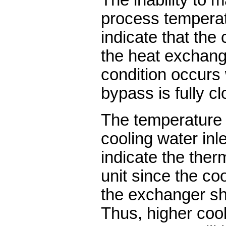
process temperatu
indicate that the 
the heat exchange
condition occurs
bypass is fully c
The temperature 
cooling water inle
indicate the ther
unit since the co
the exchanger sh
Thus, higher cool