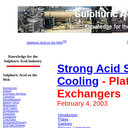
TM
Sulphuric Acid on the Web
Knowledge for the
Sulphuric Acid Industry
Strong Acid 
Sulphuric Acid on the
Cooling
- Pla
Web
Introduction
Exchangers
General
Equipment Suppliers
Contractor
Instrumentation
February 4, 2003
Industry News
Maintenance
Acid Traders
Organizations
Fabricators
Introduction
Conferences
Plates
Used Plants
Intellectual Propoerty
Gaskets
Acid Plant Database
Process Limitations