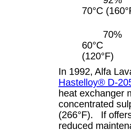
70°C (160
70%
60°C
(12
In 1992, Alfa Lav
Hastelloy® D-20
heat exchanger m
concentrated sul
(266°F). If offers
reduced mainten