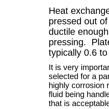
Heat exchange
pressed out of 
ductile enough
pressing.
Plat
typically 0.6 t
It is very importa
selected for a par
highly corrosion 
fluid being handl
that is acceptabl