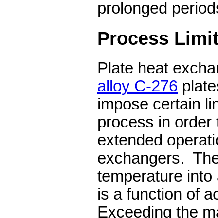
prolonged periods
Process Limit
Plate heat excha
alloy C-276
plate
impose certain li
process in order 
extended operati
exchangers.
The
temperature into
is a function of a
Exceeding the m