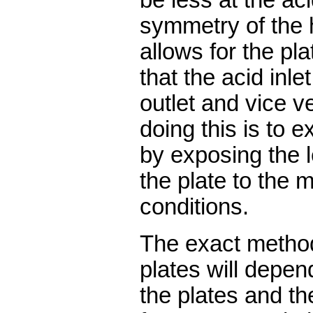
symmetry of the 
allows for the pla
that the acid inl
outlet and vice v
doing this is to ex
by exposing the 
the plate to the 
conditions.
The exact method
plates will depen
the plates and th