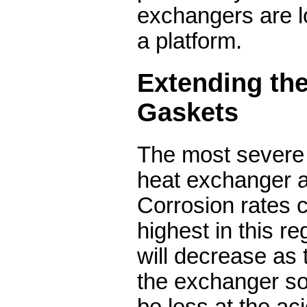
exchangers are 
a platform.
Extending the
Gaskets
The most severe 
heat exchanger ar
Corrosion rates 
highest in this re
will decrease as 
the exchanger so 
be less at the aci