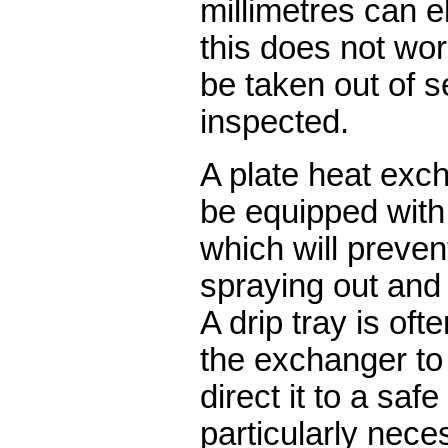
millimetres can e
this does not work
be taken out of 
inspected.
A plate heat exc
be equipped with
which will preven
spraying out and 
A drip tray is of
the exchanger to 
direct it to a safe
particularly nece