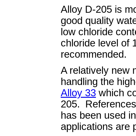
Alloy D-205 is mos
good quality wat
low chloride co
chloride level of
recommended.
A relatively new 
handling the high
Alloy 33
which co
205. References 
has been used in
applications are 