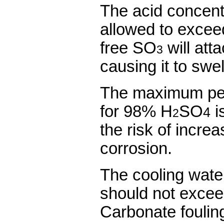
The acid concent
allowed to exce
free SO
will att
3
causing it to swel
The maximum perm
for 98% H
SO
is
4
2
the risk of incre
corrosion.
The cooling wate
should not excee
Carbonate foulin