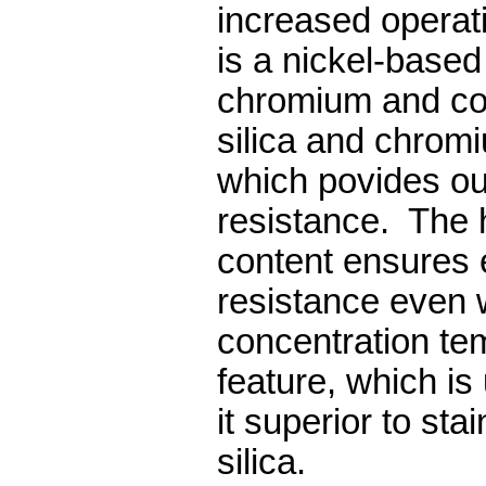
increased operat
is a nickel-based 
chromium and co
silica and chrom
which povides ou
resistance. The 
content ensures 
resistance even 
concentration te
feature, which i
it superior to sta
silica.