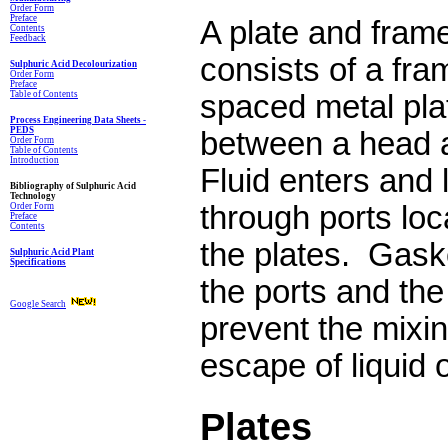
Order Form
Preface
A plate and fram
Contents
Feedback
consists of a fra
Sulphuric Acid Decolourization
Order Form
Preface
Table of Contents
spaced metal pla
Process Engineering Data Sheets -
PEDS
between a head a
Order Form
Table of Contents
Introduction
Fluid enters and 
Bibliography of Sulphuric Acid
Technology
through ports loc
Order Form
Preface
Contents
the plates.
Gaske
Sulphuric Acid Plant
Specifications
the ports and th
Google Search
prevent the mixin
escape of liquid o
Plates