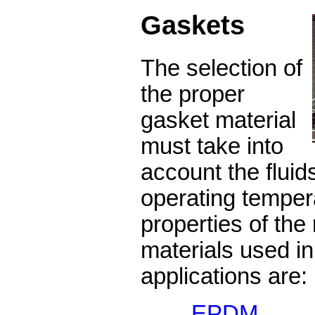
Gaskets
The selection of
the proper
gasket material
must take into
account the fluid
operating temper
properties of the 
materials used in
applications are:
EPDM
Wea