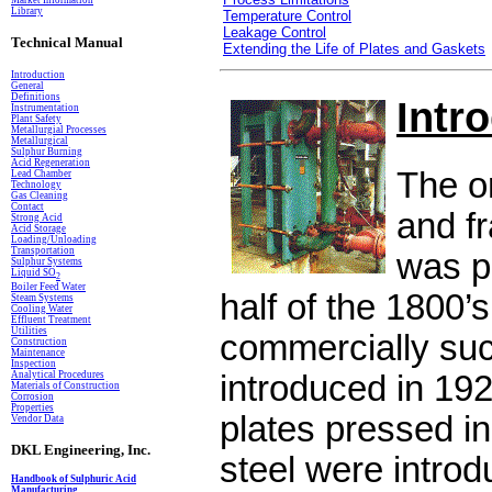
Market Information
Library
Temperature Control
Leakage Control
Technical Manual
Extending the Life of Plates and Gaskets
Introduction
General
Definitions
Intr
In
s
trumentation
Plant Safety
Metallurgial Processes
Metallurgical
Sulphur Burning
Acid Regeneration
The or
Lead Chamber
Technology
Gas Cleaning
Contact
and f
Strong Acid
Acid Storage
Loading/Unloading
Transportation
was pa
Sulphur Systems
Liquid SO
2
Boiler Feed Water
half of the 1800’s 
Steam Systems
Cooling Water
Effluent Treatment
Utilities
commercially su
Construction
Maintenance
Inspection
Analytical Procedures
introduced in 192
Materials of Construction
Corrosion
Properties
plates pressed in
Vendor Data
DKL Engineering, Inc.
steel were introd
Handbook of Sulphuric Acid
Manufacturing