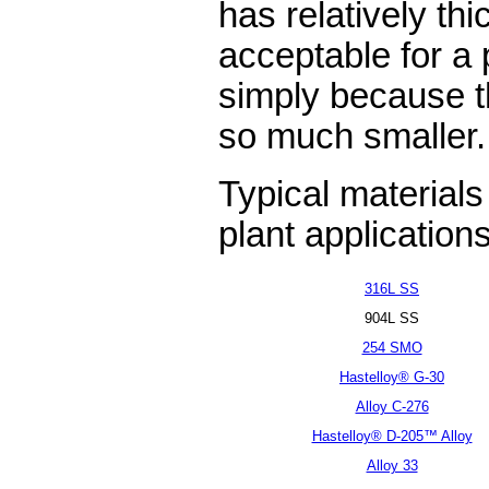
has relatively th
acceptable for a
simply because th
so much smaller.
Typical materials
plant applications
316L SS
904L SS
254 SMO
Hastelloy® G-30
Alloy C-276
Hastelloy® D-205™ Alloy
Alloy 33