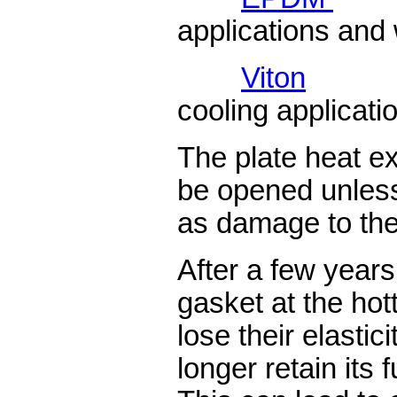
applications and 
Viton
cooling applicati
The plate heat e
be opened unless
as damage to th
After a few years
gasket at the hot
lose their elastic
longer retain its 