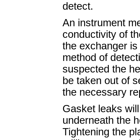
detect.
An instrument m
conductivity of t
the exchanger is
method of detecti
suspected the h
be taken out of s
the necessary re
Gasket leaks wil
underneath the h
Tightening the pl