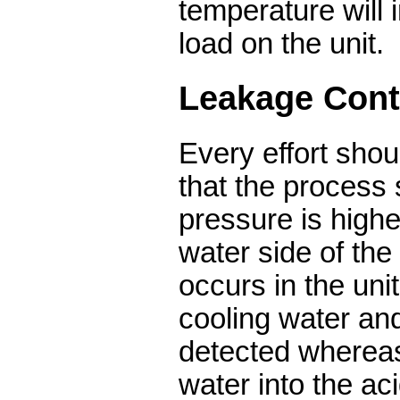
temperature will 
load on the unit.
Leakage Cont
Every effort sho
that the process 
pressure is highe
water side of the
occurs in the unit
cooling water an
detected whereas
water into the aci