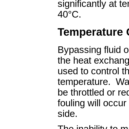
significantly at 
40°C.
Temperature 
Bypassing fluid o
the heat exchang
used to control t
temperature.
Wat
be throttled or r
fouling will occu
side.
The inability to m