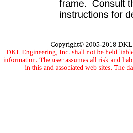
frame.
Consult t
instructions for de
Copyright
©
2005
-201
8 DKL 
DKL Engineering, Inc. shall not be held liabl
information. The user assumes all risk and liab
in this and associated web sites. The d