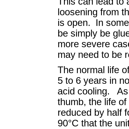
This can lead to 
loosening from th
is open.
In some
be simply be glue
more severe case
may need to be r
The normal life o
5 to 6 years in n
acid cooling.
As
thumb, the life of
reduced by half 
90°C that the uni