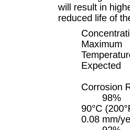
will result in hig
reduced life of th
Concentrat
Maximum
Tempe
Expected
Corrosion 
98%
90°C 
0.08 mm/ye
92%